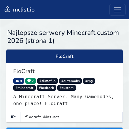
mclist.io
Najlepsze serwery Minecraft custom
2026 (strona 1)
FloCraft
FloCraft
0
2
#slimefun
#elitemobs
#rpg
#minecraft
#bedrock
#custom
A Minecraft Server. Many Gamemodes,
one place! FloCraft
IP: