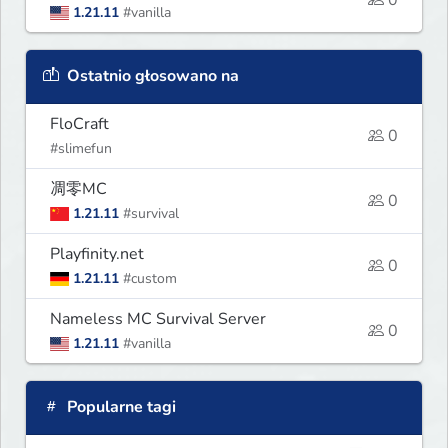
1.21.11
#vanilla
Ostatnio głosowano na
FloCraft
0
#slimefun
凋零MC
0
1.21.11
#survival
Playfinity.net
0
1.21.11
#custom
Nameless MC Survival Server
0
1.21.11
#vanilla
Popularne tagi