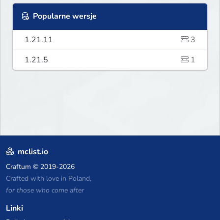
Popularne wersje
1.21.11
3
1.21.5
1
mclist.io
Craftum
© 2019-2026
Crafted with love in Poland,
for those who come after
Linki