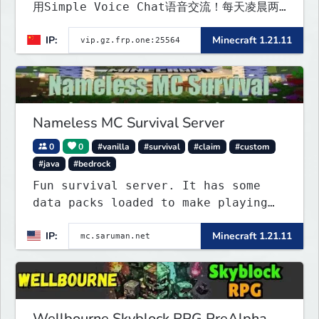
用Simple Voice Chat语音交流！每天凌晨两
点会自动备份,晚上内网穿透高峰期网络会不稳定
IP:
Minecraft 1.21.11
Nameless MC Survival Server
0
0
#vanilla
#survival
#claim
#custom
#java
#bedrock
Fun survival server. It has some
data packs loaded to make playing
more interested. Find the special
IP:
Minecraft 1.21.11
flying towns. The server has few
rules; use your common sense. Come
join...
Wellbourne Skyblock RPG PreAlpha