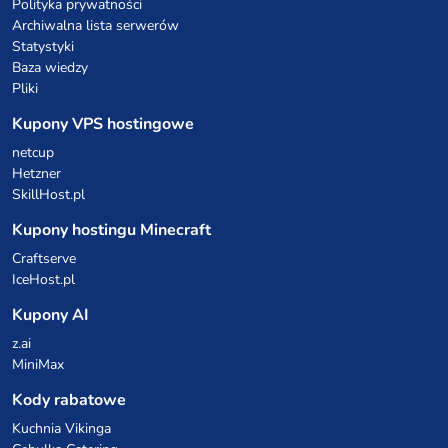
Polityka prywatności
Archiwalna lista serwerów
Statystyki
Baza wiedzy
Pliki
Kupony VPS hostingowe
netcup
Hetzner
SkillHost.pl
Kupony hostingu Minecraft
Craftserve
IceHost.pl
Kupony AI
z.ai
MiniMax
Kody rabatowe
Kuchnia Vikinga