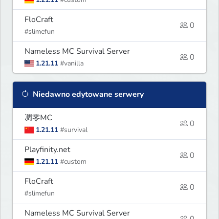
FloCraft
0
#slimefun
Nameless MC Survival Server
0
1.21.11
#vanilla
Niedawno edytowane serwery
凋零MC
0
1.21.11
#survival
Playfinity.net
0
1.21.11
#custom
FloCraft
0
#slimefun
Nameless MC Survival Server
0