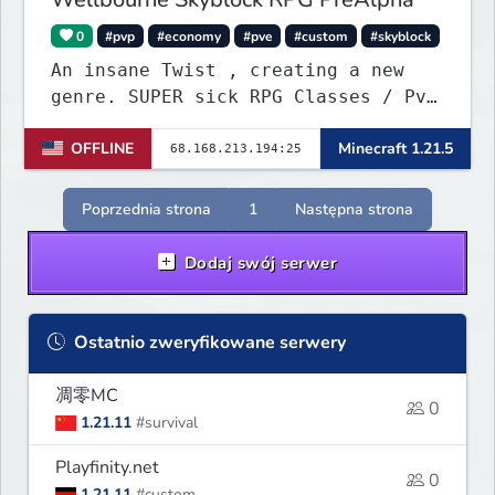
0
#pvp
#economy
#pve
#custom
#skyblock
An insane Twist , creating a new
genre. SUPER sick RPG Classes / PvE
/ PvP Combat with ridiculous Player
OFFLINE
Minecraft 1.21.5
Abilities, Mixed with a Customized
Skyblock. Your Island is where you
make your money - Your character is
Poprzednia strona
1
Następna strona
where you Spend your money. KILL
KILL!!
Dodaj swój serwer
Ostatnio zweryfikowane serwery
凋零MC
0
1.21.11
#survival
Playfinity.net
0
1.21.11
#custom