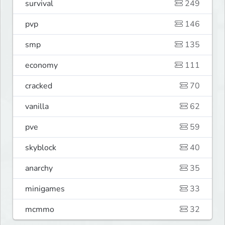
survival
249
pvp
146
smp
135
economy
111
cracked
70
vanilla
62
pve
59
skyblock
40
anarchy
35
minigames
33
mcmmo
32