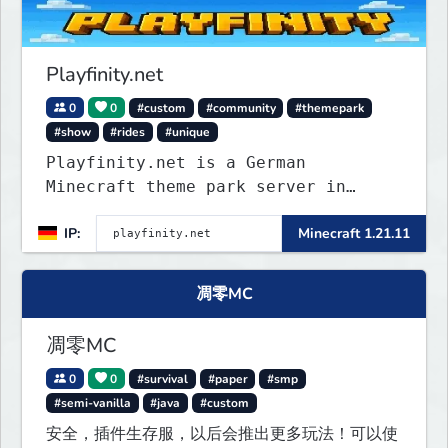
Playfinity.net
0
0
#custom
#community
#themepark
#show
#rides
#unique
Playfinity.net is a German
Minecraft theme park server in
development, built with
IP:
Minecraft 1.21.11
attractions, shows, technology, and
attention to detail.
凋零MC
凋零MC
0
0
#survival
#paper
#smp
#semi-vanilla
#java
#custom
安全，插件生存服，以后会推出更多玩法！可以使