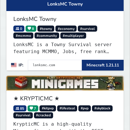
LonksMC Towny
LonksMC Towny
0
8
#towny
#economy
#survival
#mcmmo
#community
#multiplayer
LonksMC is a Towny Survival server
featuring MCMMO, Jobs, free rank
progression, and weekly events. We
IP:
Minecraft 1.21.11
focus on a friendly community,
balanced economy, and long-term
survival gameplay.
★ KRYPTICMC ★
85
7
#kitpvp
#lifesteal
#pvp
#skyblock
#survival
#cracked
KrypticMC is a high-quality