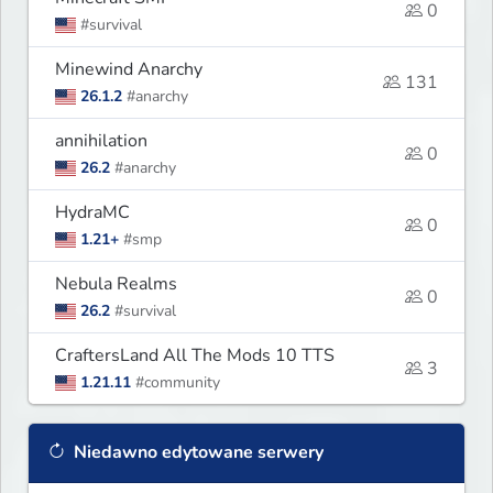
0
#survival
Minewind Anarchy
131
26.1.2
#anarchy
annihilation
0
26.2
#anarchy
HydraMC
0
1.21+
#smp
Nebula Realms
0
26.2
#survival
CraftersLand All The Mods 10 TTS
3
1.21.11
#community
Niedawno edytowane serwery