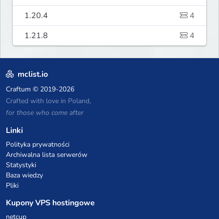
1.20.4
4
1.21.8
4
mclist.io
Craftum
© 2019-2026
Crafted with love in Poland,
for those who come after
Linki
Polityka prywatności
Archiwalna lista serwerów
Statystyki
Baza wiedzy
Pliki
Kupony VPS hostingowe
netcup