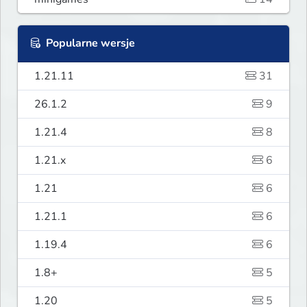
Popularne wersje
1.21.11
31
26.1.2
9
1.21.4
8
1.21.x
6
1.21
6
1.21.1
6
1.19.4
6
1.8+
5
1.20
5