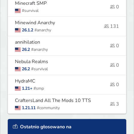
Minecraft SMP
0
#survival
Minewind Anarchy
131
26.1.2
#anarchy
annihilation
0
26.2
#anarchy
Nebula Realms
0
26.2
#survival
HydraMC
0
1.21+
#smp
CraftersLand All The Mods 10 TTS
3
1.21.11
#community
Ostatnio głosowano na