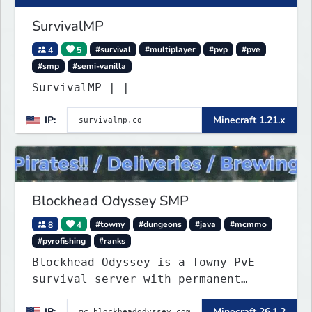
SurvivalMP
4
5
#survival
#multiplayer
#pvp
#pve
#smp
#semi-vanilla
SurvivalMP | |
IP:
Minecraft 1.21.x
Blockhead Odyssey SMP
8
4
#towny
#dungeons
#java
#mcmmo
#pyrofishing
#ranks
Blockhead Odyssey is a Towny PvE
survival server with permanent
worlds, custom fishing, quests,
IP:
Minecraft 26.1.2