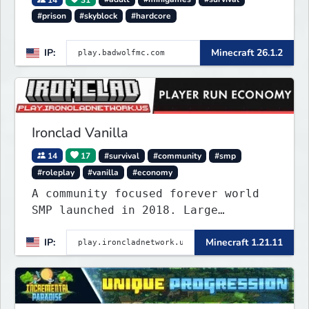
#prison
#skyblock
#hardcore
IP:
Minecraft 26.1.2
Ironclad Vanilla
14
17
#survival
#community
#smp
#roleplay
#vanilla
#economy
A community focused forever world
SMP launched in 2018. Large
community-built functioning spawn
IP:
Minecraft 1.21.11
cities with no spawned in items or
cheats.