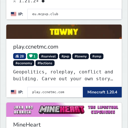
⚔ 1.21.2+ ●
IP:
play.ccnetmc.com
28
1
#survival
#pvp
#towny
#smp
#economy
#factions
Geopolitics, roleplay, conflict and
building. Carve out your own story
on a 1:1000 map of Earth using
IP:
Minecraft 1.20.4
tanks, warships, guns and more.
Express your creative side by
building cities that the world will
envy.
MineHeart