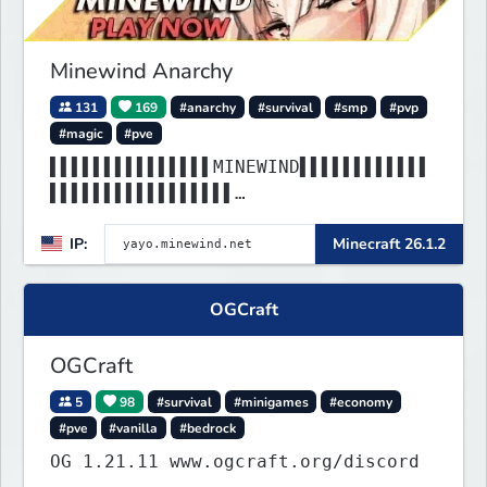
Minewind Anarchy
131
169
#anarchy
#survival
#smp
#pvp
#magic
#pve
▌▌▌▌▌▌▌▌▌▌▌▌▌▌▌MINEWIND▌▌▌▌▌▌▌▌▌▌▌▌
▌▌▌▌▌▌▌▌▌▌▌▌▌▌▌▌▌
▌▌▌▌▌▌▌▌▌▌▌▌▌▌▌▌▌▌▌▌▌▌▌▌▌▌▌▌▌▌▌▌▌▌▌
IP:
Minecraft 26.1.2
▌▌▌▌▌▌▌▌▌▌▌▌▌▌▌▌▌
OGCraft
OGCraft
5
98
#survival
#minigames
#economy
#pve
#vanilla
#bedrock
OG 1.21.11 www.ogcraft.org/discord