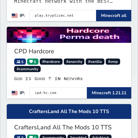
Minecraft network with the BEST
gamemodes you'll ever play.
IP:
Minecraft all
Minigames, KitPvP, Lifesteal,
Prison, Practice, Bedwars, Skywars,
& much much more!
CPD Hardcore
5
6
#hardcore
#anarchy
#vanilla
#smp
#community
ɢᴏᴅ ɪs ɢᴏᴏᴅ 🡡 ɪɴ ɴᴇᴛᴡᴏʀᴋ
IP:
Minecraft 1.21.11
CraftersLand All The Mods 10 TTS
CraftersLand All The Mods 10 TTS
3
6
#community
#modded
#skyblock