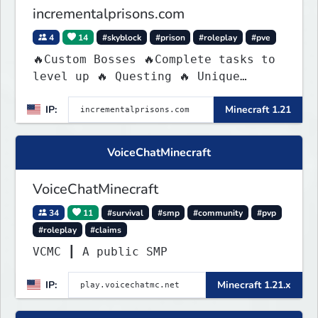
incrementalprisons.com
4
14
#skyblock
#prison
#roleplay
#pve
🔥Custom Bosses 🔥Complete tasks to
level up 🔥 Questing 🔥 Unique
Abilities
IP:
Minecraft 1.21
VoiceChatMinecraft
VoiceChatMinecraft
34
11
#survival
#smp
#community
#pvp
#roleplay
#claims
VCMC ┃ A public SMP
IP:
Minecraft 1.21.x