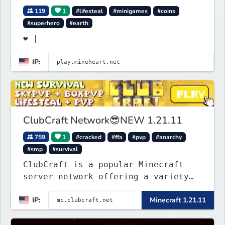
119
1
#lifesteal
#minigames
#coins
#superhero
#earth
❤ |
IP:
ClubCraft Network😎NEW 1.21.11
759
1
#cracked
#ffa
#pvp
#anarchy
#smp
#survival
ClubCraft is a popular Minecraft
server network offering a variety
of game modes, including Survival,
IP:
Minecraft 1.21.11
Lifesteal, FFA BoxPVP, SkyBlock,
KitPVP and many more.