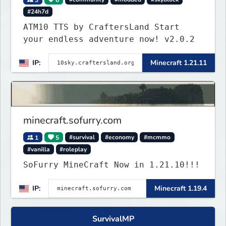
#24h7d
ATM10 TTS by CraftersLand Start
your endless adventure now! v2.0.2
IP:
Minecraft 1.21.11
minecraft.sofurry.com
1
5
#survival
#economy
#mcmmo
#vanilla
#roleplay
SoFurry MineCraft Now in 1.21.10!!!
IP:
Minecraft 1.19.4
SurvivalMP