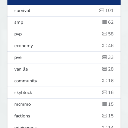
survival
101
smp
62
pvp
58
economy
46
pve
33
vanilla
28
community
16
skyblock
16
mcmmo
15
factions
15
minigames
14