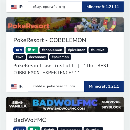
IP:
Minecraft 1.21.11
PokeResort - COBBLEMON
9
91
#cobblemon
#pixelmon
#survival
#pve
#economy
#pokemon
PokeResort >> install.] 'The BEST
COBBLEMON EXPERIENCE!'' -
TripAdvisor[❤
IP:
Minecraft 1.21.1
BadWolfMC
14
31
#adult
#minigames
#survival