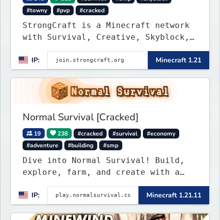
#towny
#pvp
#cracked
StrongCraft is a Minecraft network
with Survival, Creative, Skyblock,
Prison, Towny, PvP, LifeSteal,
IP:
Minecraft 1.21
Events, and more. Pick a server and
start playing.
Normal Survival [Cracked]
19
238
#cracked
#survival
#economy
#adventure
#building
#smp
Dive into Normal Survival! Build,
explore, farm, and create with a
friendly community. Enjoy weekly
IP:
Minecraft 1.21.11
updates, new features, and endless
adventures!