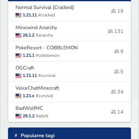
Normal Survival [Cracked]
19
1.21.11
#cracked
Minewind Anarchy
131
26.1.2
#anarchy
PokeResort - COBBLEMON
9
1.21.1
#cobblemon
OGCraft
5
1.21.11
#survival
VoiceChatMinecraft
34
1.21.x
#survival
BadWolfMC
14
26.1.2
#adult
Popularne tagi