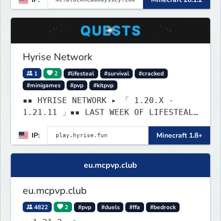
brewing, pirate ships, dungeons,
collectibles, and seasonal events.
Build a town, hunt treasure, and
begin your odyssey.
Hyrise Network
1
2
#lifesteal
#survival
#cracked
#minigames
#pvp
#kitpvp
▪▪ HYRISE NETWORK ▸ 「 1.20.X -
1.21.11 」▪▪ LAST WEEK OF LIFESTEAL!
┃ discord.gg/hyrise
IP:
Minecraft 1.8+
eu.mcpvp.club
eu.mcpvp.club
4822
2
#pvp
#duels
#ffa
#bedrock