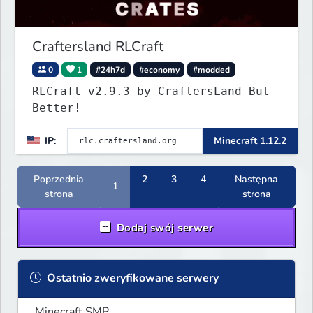
Craftersland RLCraft
0
1
#24h7d
#economy
#modded
RLCraft v2.9.3 by CraftersLand But
Better!
IP:
Minecraft 1.12.2
Poprzednia
2
3
4
Następna
1
strona
strona
Dodaj swój serwer
Ostatnio zweryfikowane serwery
Minecraft SMP