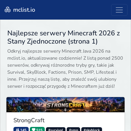
mclist.io
Najlepsze serwery Minecraft 2026 z
Stany Zjednoczone (strona 1)
Odkryj najlepsze serwery Minecraft Java 2026 na
mclist.io, aktualizowane codziennie! Z listą ponad 2500
serwerów, odkrywaj różnorodne tryby gry, takie jak
Survival, SkyBlock, Factions, Prison, SMP, Lifesteal i
inne. Przejrzyj naszą listę, aby znaleźć swój ulubiony
serwer i rozpocząć przygodę z Minecraftem już dziś!
StrongCraft
145
515
#survival
#smp
#skyblock